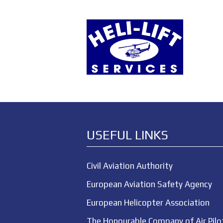
USEFUL LINKS
Civil Aviation Authority
European Aviation Safety Agency
European Helicopter Association
The Honourable Company of Air Pilo