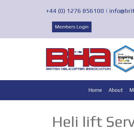
+44 (0) 1276 856100 |
info@bri
Members Login
Home
About
M
Heli lift Ser