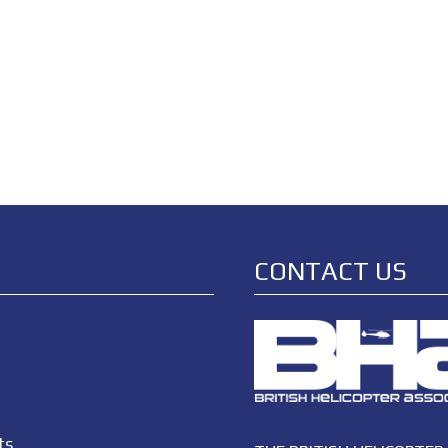
CONTACT US
ts