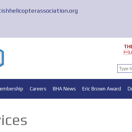
tishhelicopterassociation.org
TH
Un
embership
Careers
BHA News
Eric Brown Award
D
vices