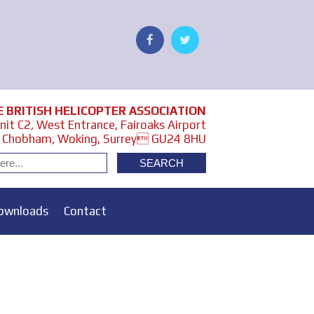
E BRITISH HELICOPTER ASSOCIATION
it C2, West Entrance, Fairoaks Airport
Chobham, Woking, Surrey GU24 8HU
ownloads
Contact