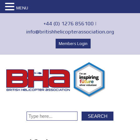
MENU
+44 (0) 1276 856100 |
info@britishhelicopterassociation.org
Members Login