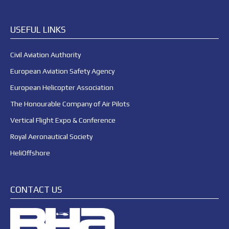
USEFUL LINKS
Civil Aviation Authority
European Aviation Safety Agency
European Helicopter Association
The Honourable Company of Air Pilots
Vertical Flight Expo & Conference
Royal Aeronautical Society
HeliOffshore
CONTACT US