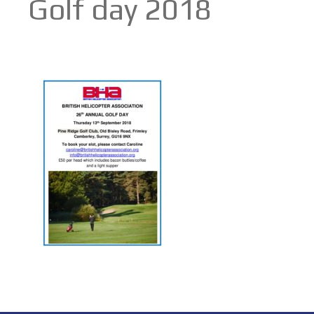
Golf day 2018