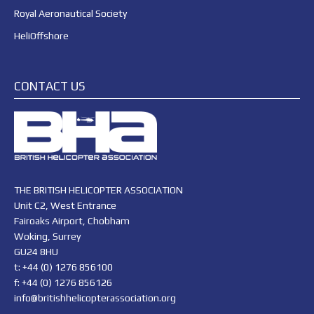
Royal Aeronautical Society
HeliOffshore
CONTACT US
THE BRITISH HELICOPTER ASSOCIATION
Unit C2, West Entrance
Fairoaks Airport, Chobham
Woking, Surrey
GU24 8HU
t: +44 (0) 1276 856100
f: +44 (0) 1276 856126
info@britishhelicopterassociation.org