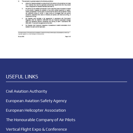
USEFUL LINKS
Civil Aviation Authority
European Aviation Safety Agency
European Helicopter Association
The Honourable Company of Air Pilots
Vertical Flight Expo & Conference