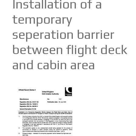
Installation of a
temporary
seperation barrier
between flight deck
and cabin area