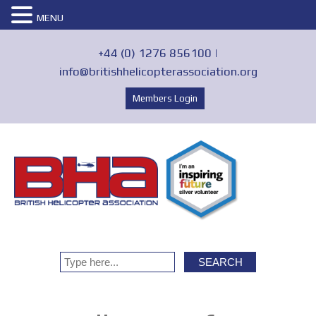
MENU
+44 (0) 1276 856100 |
info@britishhelicopterassociation.org
Members Login