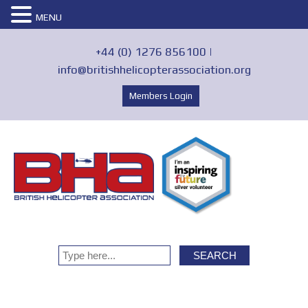
MENU
+44 (0) 1276 856100 |
info@britishhelicopterassociation.org
Members Login