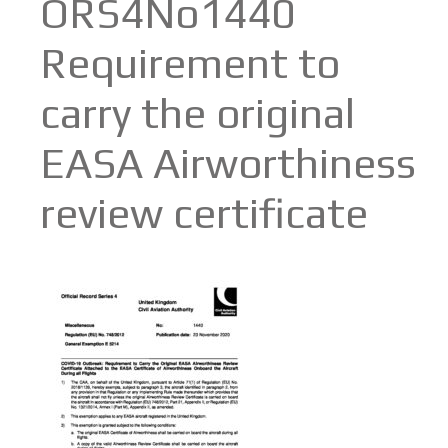
ORS4No1440
Requirement to
carry the original
EASA Airworthiness
review certificate