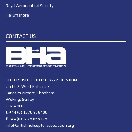
Royal Aeronautical Society
HeliOffshore
CONTACT US
THE BRITISH HELICOPTER ASSOCIATION
Unit C2, West Entrance
Fairoaks Airport, Chobham
Woking, Surrey
GU24 8HU
t: +44 (0) 1276 856100
f: +44 (0) 1276 856126
info@britishhelicopterassociation.org