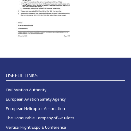
USEFUL LINKS
Civil Aviation Authority
European Aviation Safety Agency
European Helicopter Association
The Honourable Company of Air Pilots
Vertical Flight Expo & Conference