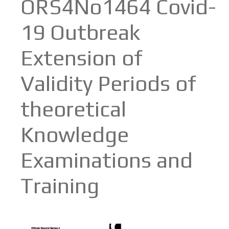
ORS4No1464 Covid-
19 Outbreak
Extension of
Validity Periods of
theoretical
Knowledge
Examinations and
Training