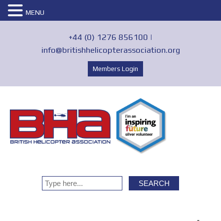
MENU
+44 (0) 1276 856100 |
info@britishhelicopterassociation.org
Members Login