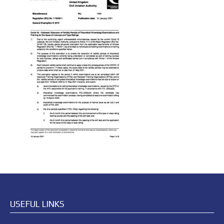
USEFUL LINKS