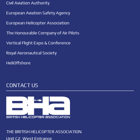
Civil Aviation Authority
European Aviation Safety Agency
European Helicopter Association
The Honourable Company of Air Pilots
Vertical Flight Expo & Conference
Royal Aeronautical Society
HeliOffshore
CONTACT US
THE BRITISH HELICOPTER ASSOCIATION
Unit C2, West Entrance