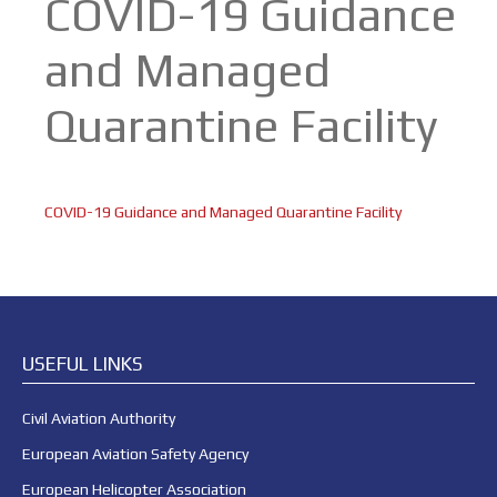
COVID-19 Guidance
and Managed
Quarantine Facility
COVID-19 Guidance and Managed Quarantine Facility
USEFUL LINKS
Civil Aviation Authority
European Aviation Safety Agency
European Helicopter Association