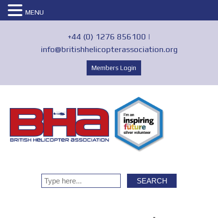
MENU
+44 (0) 1276 856100 |
info@britishhelicopterassociation.org
Members Login