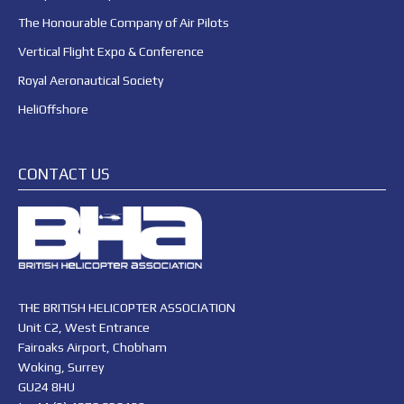
The Honourable Company of Air Pilots
Vertical Flight Expo & Conference
Royal Aeronautical Society
HeliOffshore
CONTACT US
THE BRITISH HELICOPTER ASSOCIATION
Unit C2, West Entrance
Fairoaks Airport, Chobham
Woking, Surrey
GU24 8HU