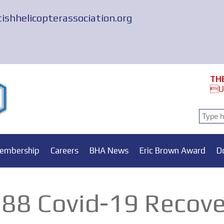
tishhelicopterassociation.org
TH
Un
embership
Careers
BHA News
Eric Brown Award
D
88 Covid-19 Recove