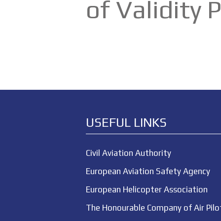
of Validity
USEFUL LINKS
Civil Aviation Authority
European Aviation Safety Agency
European Helicopter Association
The Honourable Company of Air Pilo