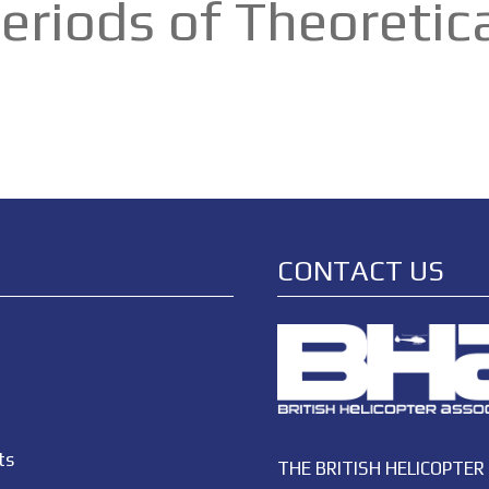
 Periods of Theoreti
CONTACT US
ts
THE BRITISH HELICOPTER