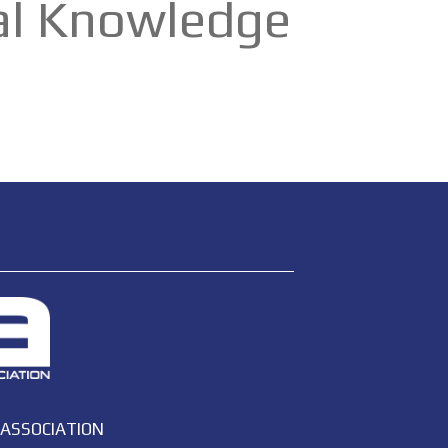
cal Knowledge
 ASSOCIATION