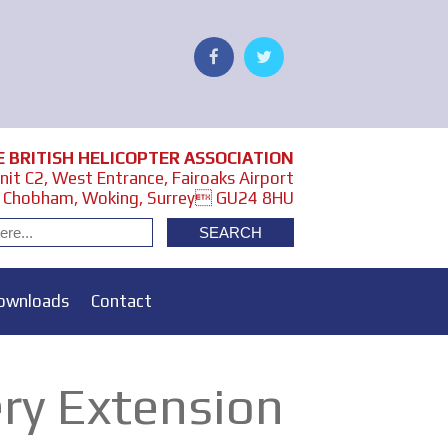
E BRITISH HELICOPTER ASSOCIATION
it C2, West Entrance, Fairoaks Airport
Chobham, Woking, Surrey GU24 8HU
ownloads
Contact
ry Extension