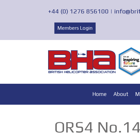
+44 (0) 1276 856100 |
info@bri
Members Login
Home
About
M
ORS4 No.14