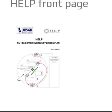
HELP front page