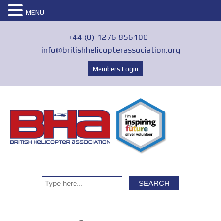
MENU
+44 (0) 1276 856100 |
info@britishhelicopterassociation.org
Members Login