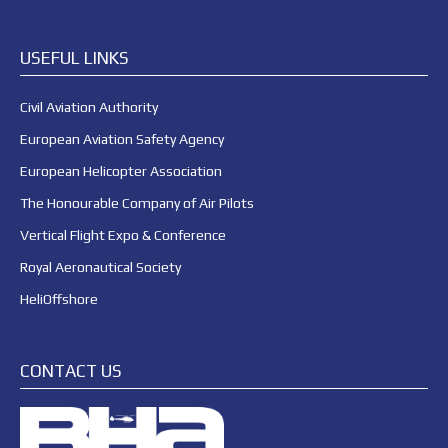
USEFUL LINKS
Civil Aviation Authority
European Aviation Safety Agency
European Helicopter Association
The Honourable Company of Air Pilots
Vertical Flight Expo & Conference
Royal Aeronautical Society
HeliOffshore
CONTACT US