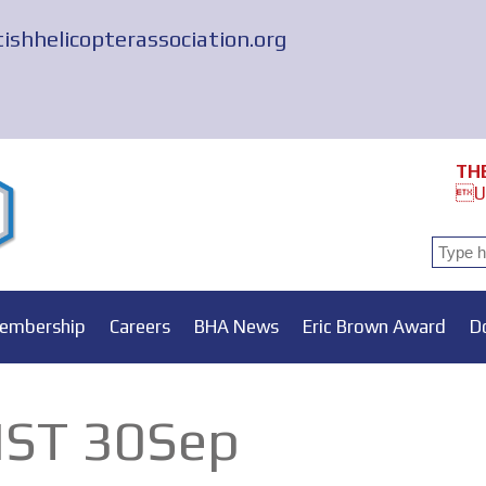
tishhelicopterassociation.org
TH
Un
embership
Careers
BHA News
Eric Brown Award
D
ST 30Sep