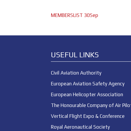
MEMBERSLIST 30Sep
USEFUL LINKS
Civil Aviation Authority
European Aviation Safety Agency
European Helicopter Association
The Honourable Company of Air Pilo
Vertical Flight Expo & Conference
Royal Aeronautical Society