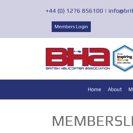
+44 (0) 1276 856100 |
info@bri
Members Login
Home
About
M
MEMBERSLI