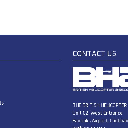
CONTACT US
ts
THE BRITISH HELICOPTER
Unit C2, West Entrance
Fairoaks Airport, Chobha