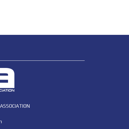
 ASSOCIATION
m