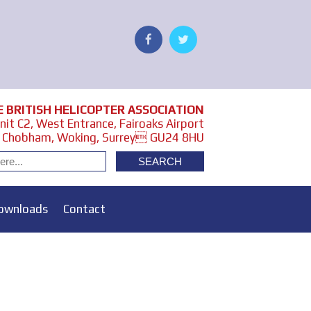
E BRITISH HELICOPTER ASSOCIATION
it C2, West Entrance, Fairoaks Airport
Chobham, Woking, Surrey GU24 8HU
ownloads
Contact