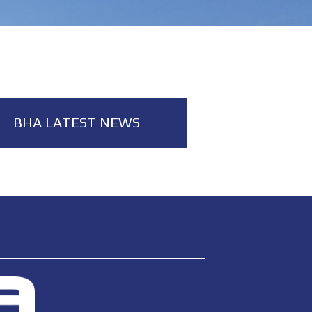
BHA LATEST NEWS