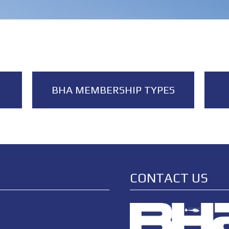
BHA MEMBERSHIP TYPES
CONTACT US