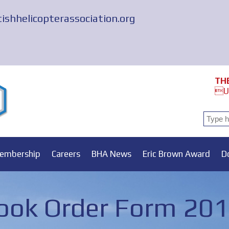
tishhelicopterassociation.org
TH
Un
embership
Careers
BHA News
Eric Brown Award
D
ok Order Form 20