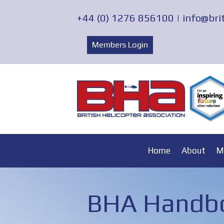
+44 (0) 1276 856100 |
info@bri
Members Login
Home
About
M
BHA Handbo