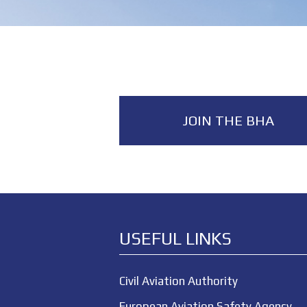
JOIN THE BHA
USEFUL LINKS
Civil Aviation Authority
European Aviation Safety Agency