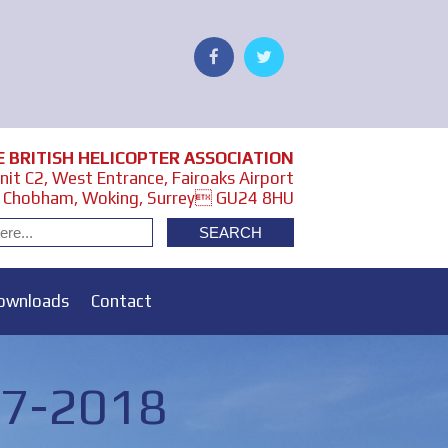
E BRITISH HELICOPTER ASSOCIATION
it C2, West Entrance, Fairoaks Airport
Chobham, Woking, Surrey GU24 8HU
ownloads
Contact
17-2018