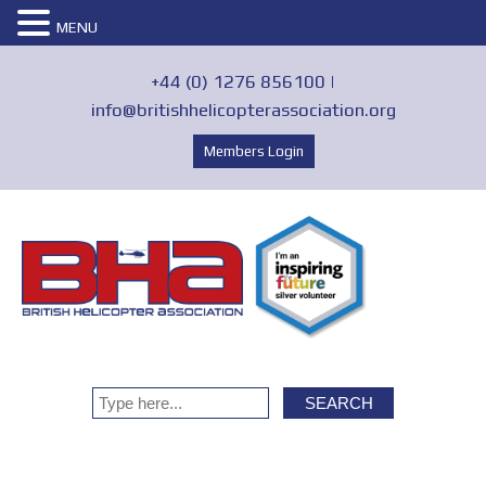
MENU
+44 (0) 1276 856100 |
info@britishhelicopterassociation.org
Members Login