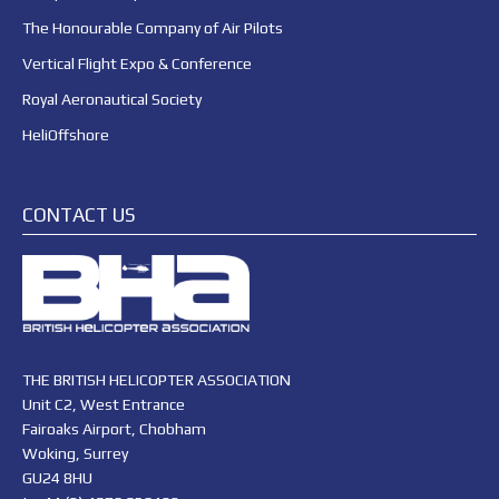
The Honourable Company of Air Pilots
Vertical Flight Expo & Conference
Royal Aeronautical Society
HeliOffshore
CONTACT US
THE BRITISH HELICOPTER ASSOCIATION
Unit C2, West Entrance
Fairoaks Airport, Chobham
Woking, Surrey
GU24 8HU