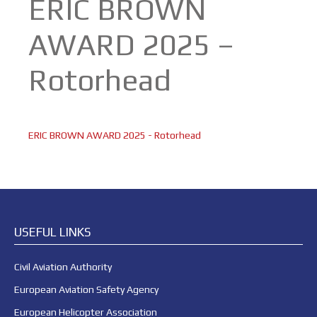
ERIC BROWN
AWARD 2025 –
Rotorhead
ERIC BROWN AWARD 2025 - Rotorhead
USEFUL LINKS
Civil Aviation Authority
European Aviation Safety Agency
European Helicopter Association