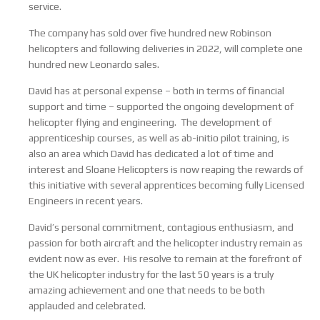
service.
The company has sold over five hundred new Robinson
helicopters and following deliveries in 2022, will complete one
hundred new Leonardo sales.
David has at personal expense – both in terms of financial
support and time – supported the ongoing development of
helicopter flying and engineering. The development of
apprenticeship courses, as well as ab-initio pilot training, is
also an area which David has dedicated a lot of time and
interest and Sloane Helicopters is now reaping the rewards of
this initiative with several apprentices becoming fully Licensed
Engineers in recent years.
David’s personal commitment, contagious enthusiasm, and
passion for both aircraft and the helicopter industry remain as
evident now as ever. His resolve to remain at the forefront of
the UK helicopter industry for the last 50 years is a truly
amazing achievement and one that needs to be both
applauded and celebrated.