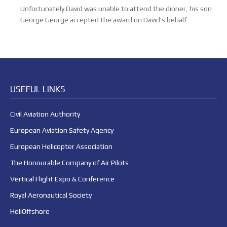
Unfortunately David was unable to attend the dinner, his son
George George accepted the award on David’s behalf
USEFUL LINKS
Civil Aviation Authority
European Aviation Safety Agency
European Helicopter Association
The Honourable Company of Air Pilots
Vertical Flight Expo & Conference
Royal Aeronautical Society
HeliOffshore