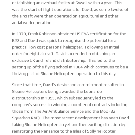
establishing an overhaul facility at Sywell within a year. This
was the start of flight operations for David, as some twelve of
the aircraft were then operated on agricultural and other
aerial work operations.
In 1979, Frank Robinson obtained US FAA certification for the
R22 and David was quick to recognise the potential for a
practical, low cost personal helicopter. Following an initial
order for eight aircraft, David succeeded in obtaining an
exclusive UK and Ireland distributorship. This led to the
setting up of the flying school in 1984 which continues to be a
thriving part of Sloane Helicopters operation to this day.
Since that time, David’s desire and commitment resulted in
Sloane Helicopters being awarded the Leonardo
distributorship in 1995, which subsequently led to the
company’s success in winning a number of contracts including
those from The Air Ambulance Service and the MoD (32
Squadron RAF). The most recent development has seen David
taking Sloane Helicopters in yet another exciting direction by
reinstating the Penzance to the Isles of Scilly helicopter