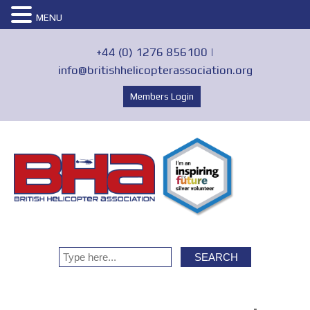
MENU
+44 (0) 1276 856100 |
info@britishhelicopterassociation.org
Members Login