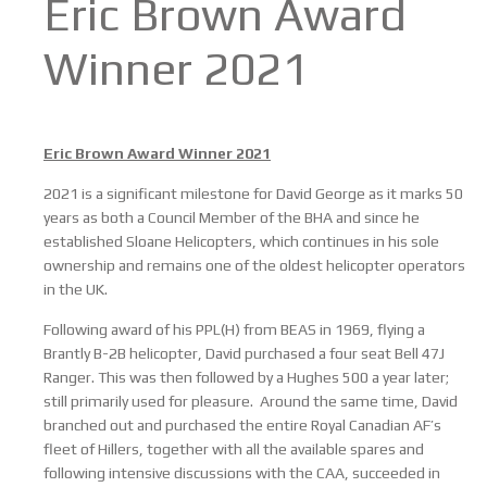
Eric Brown Award
Winner 2021
Eric Brown Award Winner 2021
2021 is a significant milestone for David George as it marks 50
years as both a Council Member of the BHA and since he
established Sloane Helicopters, which continues in his sole
ownership and remains one of the oldest helicopter operators
in the UK.
Following award of his PPL(H) from BEAS in 1969, flying a
Brantly B-2B helicopter, David purchased a four seat Bell 47J
Ranger. This was then followed by a Hughes 500 a year later;
still primarily used for pleasure. Around the same time, David
branched out and purchased the entire Royal Canadian AF’s
fleet of Hillers, together with all the available spares and
following intensive discussions with the CAA, succeeded in