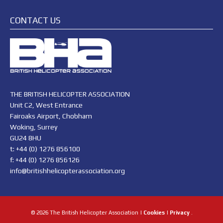
CONTACT US
THE BRITISH HELICOPTER ASSOCIATION
Unit C2, West Entrance
Fairoaks Airport, Chobham
Woking, Surrey
GU24 8HU
t: +44 (0) 1276 856100
f: +44 (0) 1276 856126
info@britishhelicopterassociation.org
© 2026 The British Helicopter Association |
Cookies
|
Privacy
.