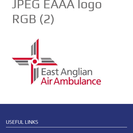
JPEG EAAA logo
RGB (2)
USEFUL LINKS