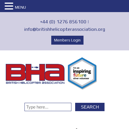
MENU
+44 (0) 1276 856100 |
info@britishhelicopterassociation.org
Members Login