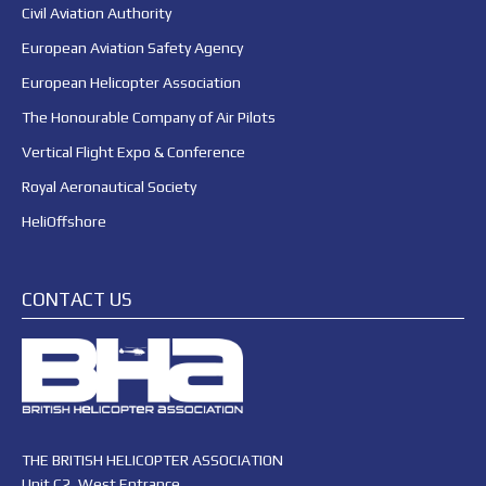
Civil Aviation Authority
European Aviation Safety Agency
European Helicopter Association
The Honourable Company of Air Pilots
Vertical Flight Expo & Conference
Royal Aeronautical Society
HeliOffshore
CONTACT US
THE BRITISH HELICOPTER ASSOCIATION
Unit C2, West Entrance