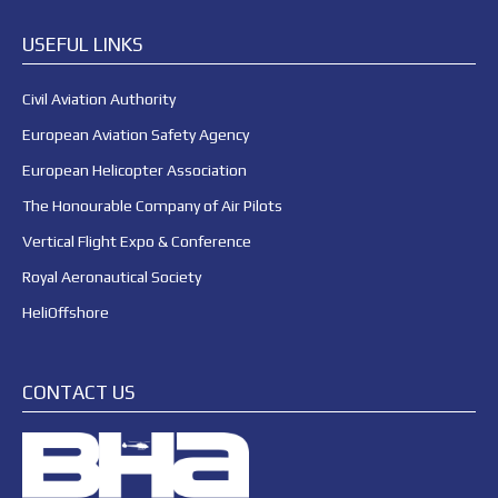
USEFUL LINKS
Civil Aviation Authority
European Aviation Safety Agency
European Helicopter Association
The Honourable Company of Air Pilots
Vertical Flight Expo & Conference
Royal Aeronautical Society
HeliOffshore
CONTACT US