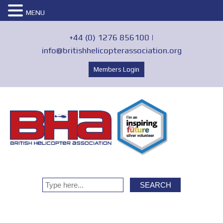
MENU
+44 (0) 1276 856100 |
info@britishhelicopterassociation.org
Members Login