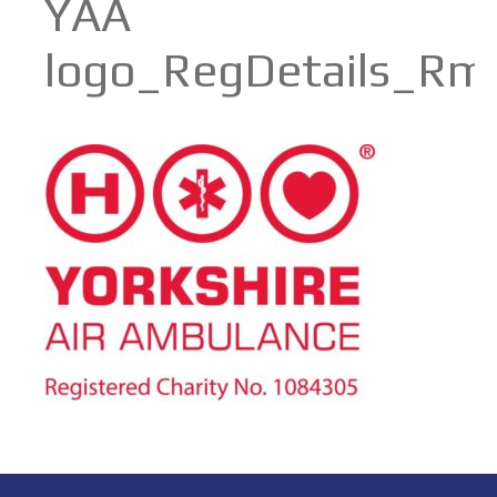
YAA
logo_RegDetails_Rm