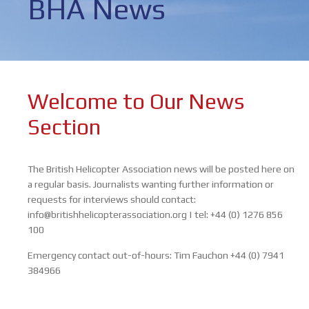
BHA News
Welcome to Our News
Section
The British Helicopter Association news will be posted here on
a regular basis. Journalists wanting further information or
requests for interviews should contact:
info@britishhelicopterassociation.org | tel: +44 (0) 1276 856
100
Emergency contact out-of-hours:
Tim Fauchon
+44 (0) 7941
384966