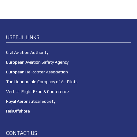
USEFUL LINKS
Civil Aviation Authority
European Aviation Safety Agency
European Helicopter Association
The Honourable Company of Air Pilots
Vertical Flight Expo & Conference
Royal Aeronautical Society
HeliOffshore
CONTACT US