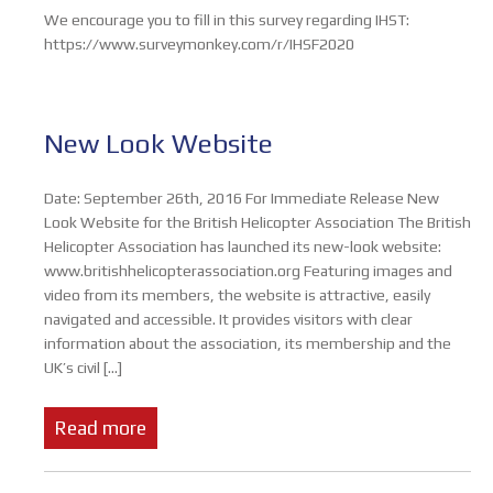
We encourage you to fill in this survey regarding IHST:
https://www.surveymonkey.com/r/IHSF2020
New Look Website
Date: September 26th, 2016 For Immediate Release New
Look Website for the British Helicopter Association The British
Helicopter Association has launched its new-look website:
www.britishhelicopterassociation.org Featuring images and
video from its members, the website is attractive, easily
navigated and accessible. It provides visitors with clear
information about the association, its membership and the
UK’s civil […]
Read more