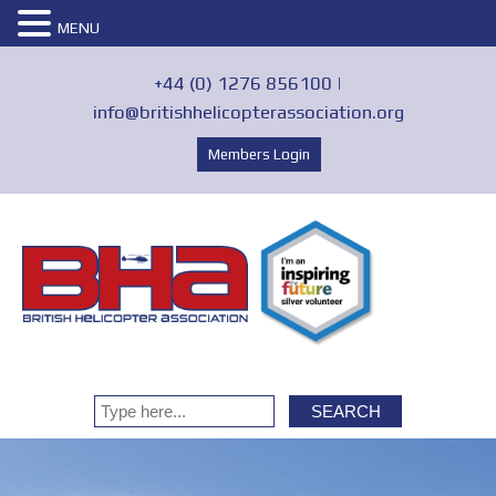
MENU
+44 (0) 1276 856100 |
info@britishhelicopterassociation.org
Members Login