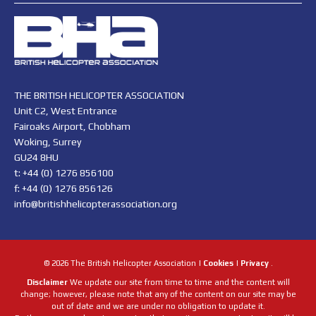
THE BRITISH HELICOPTER ASSOCIATION
Unit C2, West Entrance
Fairoaks Airport, Chobham
Woking, Surrey
GU24 8HU
t: +44 (0) 1276 856100
f: +44 (0) 1276 856126
info@britishhelicopterassociation.org
© 2026 The British Helicopter Association |
Cookies
|
Privacy
.
Disclaimer
We update our site from time to time and the content will
change; however, please note that any of the content on our site may be
out of date and we are under no obligation to update it.